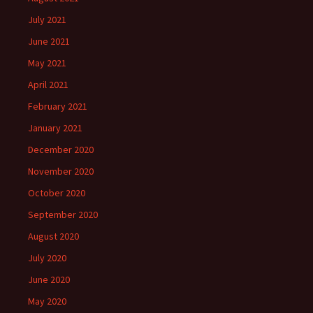
July 2021
June 2021
May 2021
April 2021
February 2021
January 2021
December 2020
November 2020
October 2020
September 2020
August 2020
July 2020
June 2020
May 2020