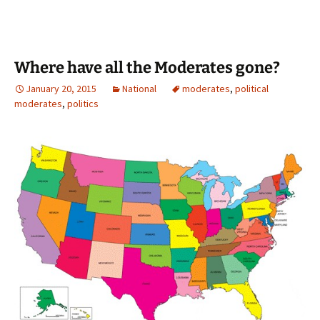
Where have all the Moderates gone?
January 20, 2015
National
moderates
,
political
moderates
,
politics