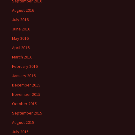
September 2016
August 2016
July 2016
June 2016
May 2016
April 2016
March 2016
February 2016
January 2016
December 2015
November 2015
October 2015
September 2015
August 2015
July 2015