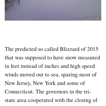
The predicted so called Blizzard of 2015
that was supposed to have snow measured
in feet instead of inches and high speed
winds moved out to sea, sparing most of
New Jersey, New York and some of
Connecticut. The governors in the tri-
state area cooperated with the closing of