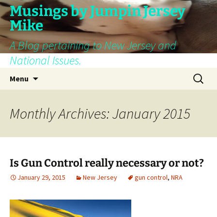
Skip
Musings by Jumpin Jersey
to
Mike
content
A Blog pertaining to New Jersey and
National Issues.
Search
Menu
for:
Monthly Archives: January 2015
Is Gun Control really necessary or not?
January 29, 2015
New Jersey
gun control
,
NRA