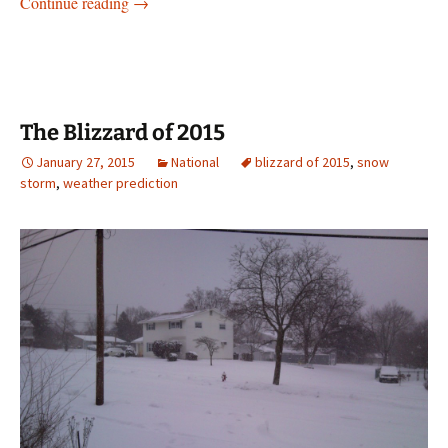
Is Gun Control really necessary or not?
Continue reading
→
The Blizzard of 2015
January 27, 2015
National
blizzard of 2015
,
snow
storm
,
weather prediction