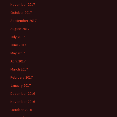
November 2017
October 2017
September 2017
August 2017
July 2017
June 2017
May 2017
April 2017
March 2017
February 2017
January 2017
December 2016
November 2016
October 2016