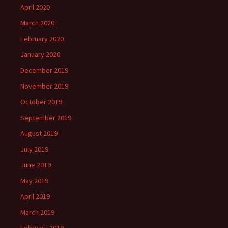
April 2020
March 2020
February 2020
January 2020
December 2019
November 2019
October 2019
September 2019
August 2019
July 2019
June 2019
May 2019
April 2019
March 2019