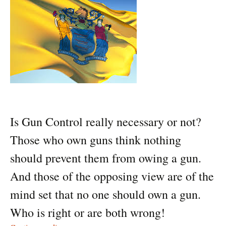
Is Gun Control really necessary or not?
Those who own guns think nothing
should prevent them from owing a gun.
And those of the opposing view are of the
mind set that no one should own a gun.
Who is right or are both wrong!