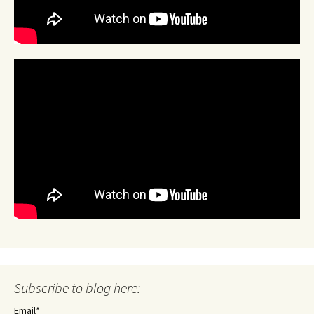
Subscribe to blog here:
Email*