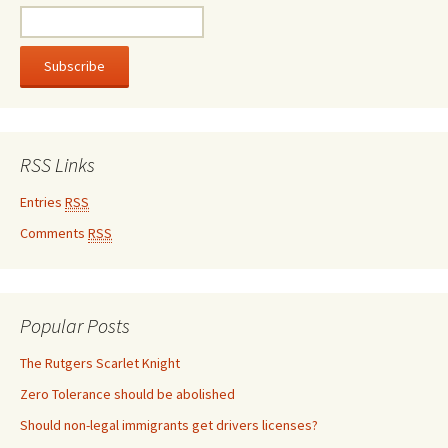
RSS Links
Entries
RSS
Comments
RSS
Popular Posts
The Rutgers Scarlet Knight
Zero Tolerance should be abolished
Should non-legal immigrants get drivers licenses?