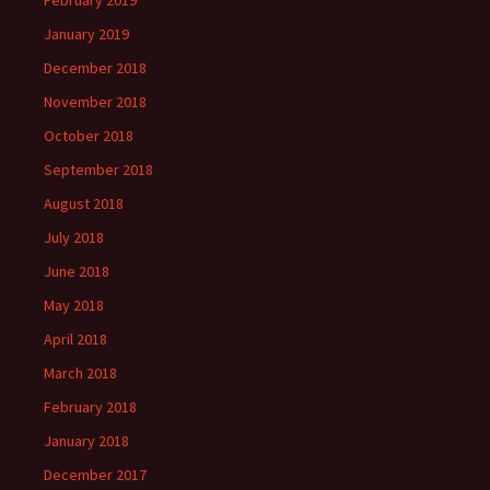
February 2019
January 2019
December 2018
November 2018
October 2018
September 2018
August 2018
July 2018
June 2018
May 2018
April 2018
March 2018
February 2018
January 2018
December 2017