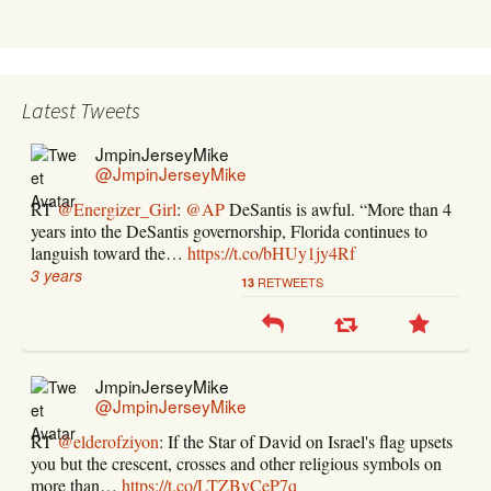
Latest Tweets
JmpinJerseyMike
@JmpinJerseyMike
RT
@Energizer_Girl
:
@AP
DeSantis is awful. “More than 4
years into the DeSantis governorship, Florida continues to
languish toward the…
https://t.co/bHUy1jy4Rf
3 years
RETWEETS
13
JmpinJerseyMike
@JmpinJerseyMike
RT
@elderofziyon
: If the Star of David on Israel's flag upsets
you but the crescent, crosses and other religious symbols on
more than…
https://t.co/LTZBvCeP7q