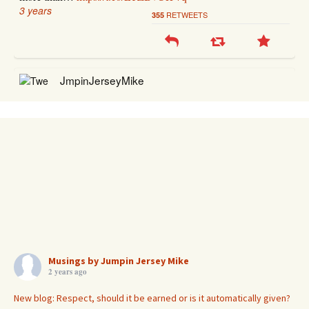
3 years
RETWEETS
355
JmpinJerseyMike
@JmpinJerseyMike
RT
@elderofziyon
: 1935 Berlin: "Perish Judah!" 2023 Berlin:
"Death to Israel! Death to Jews!" "Anti-Zionists" are indeed
today's Naz…
https://t.co/TTqOHfCVoo
3 years
RETWEETS
38
JmpinJerseyMike
@JmpinJerseyMike
RT
@StandWithUs
: This is the real
#Israel
!
Musings by Jumpin Jersey Mike
2 years ago
https://t.co/BrU05IfwOm
3 years
RETWEETS
91
New blog: Respect, should it be earned or is it automatically given?