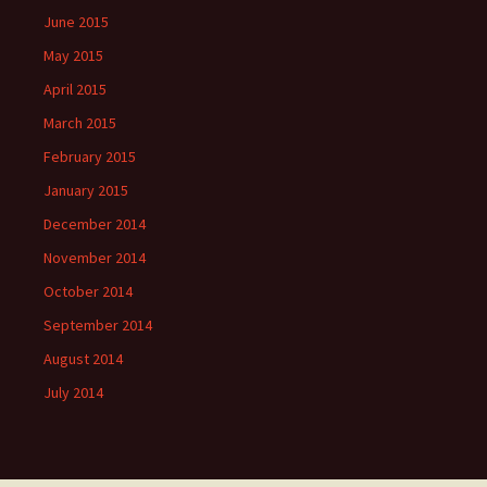
June 2015
May 2015
April 2015
March 2015
February 2015
January 2015
December 2014
November 2014
October 2014
September 2014
August 2014
July 2014