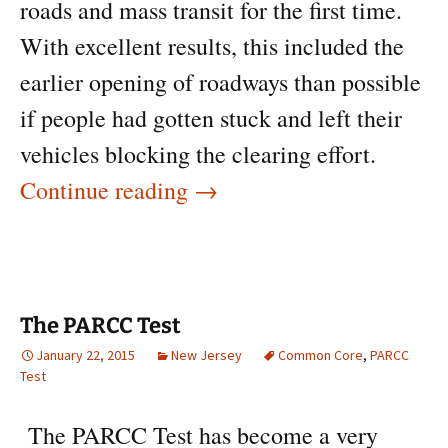
roads and mass transit for the first time.
With excellent results, this included the
earlier opening of roadways than possible
if people had gotten stuck and left their
vehicles blocking the clearing effort.
The Blizzard of 2015
Continue reading
→
The PARCC Test
January 22, 2015
New Jersey
Common Core
,
PARCC
Test
The PARCC Test has become a very