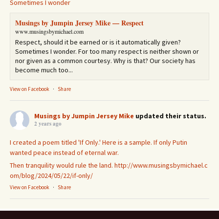
Sometimes I wonder
Musings by Jumpin Jersey Mike — Respect
www.musingsbymichael.com
Respect, should it be earned or is it automatically given?
Sometimes I wonder. For too many respect is neither shown or
nor given as a common courtesy. Why is that? Our society has
become much too...
View on Facebook
·
Share
Musings by Jumpin Jersey Mike
updated their status.
2 years ago
I created a poem titled 'If Only.' Here is a sample. If only Putin
wanted peace instead of eternal war.
Then tranquility would rule the land.
http://www.musingsbymichael.c
om/blog/2024/05/22/if-only/
View on Facebook
·
Share