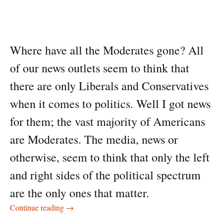
Where have all the Moderates gone? All
of our news outlets seem to think that
there are only Liberals and Conservatives
when it comes to politics. Well I got news
for them; the vast majority of Americans
are Moderates. The media, news or
otherwise, seem to think that only the left
and right sides of the political spectrum
are the only ones that matter.
Where have all the Moderates gone?
Continue reading
→