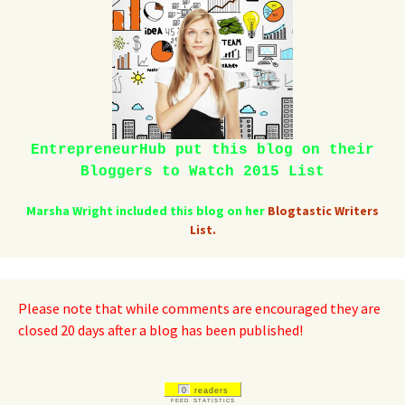
EntrepreneurHub put this blog on their
Bloggers to Watch 2015 List
Marsha Wright included this blog on her
Blogtastic Writers
List.
Please note that while comments are encouraged they are
closed 20 days after a blog has been published!
0
readers
FEED STATISTICS