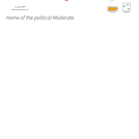
Home of the political Moderate.