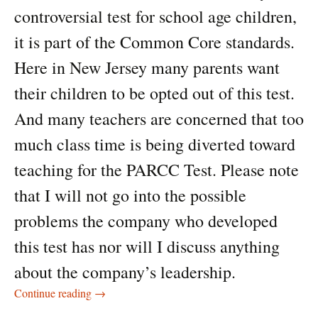
controversial test for school age children,
it is part of the Common Core standards.
Here in New Jersey many parents want
their children to be opted out of this test.
And many teachers are concerned that too
much class time is being diverted toward
teaching for the PARCC Test. Please note
that I will not go into the possible
problems the company who developed
this test has nor will I discuss anything
about the company’s leadership.
The PARCC Test
Continue reading
→