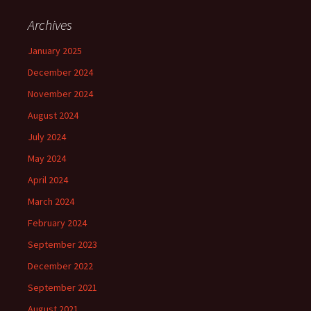
Archives
January 2025
December 2024
November 2024
August 2024
July 2024
May 2024
April 2024
March 2024
February 2024
September 2023
December 2022
September 2021
August 2021