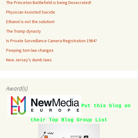
The Princeton Battlefield is being Desecrated!
Physician Assisted Suicide
Ethanol is not the solution!
The Trump dynasty
Is Private Surveillance Camera Registration 1984?
Peeping tom law changes
New Jersey’s dumb laws
Award(s)
Put this blog on
their Top Blog Group List