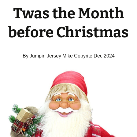
Twas the Month
before Christmas
By Jumpin Jersey Mike Copyrite Dec 2024