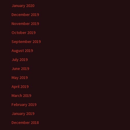
January 2020
December 2019
November 2019
October 2019
September 2019
August 2019
July 2019
June 2019
May 2019
April 2019
March 2019
February 2019
January 2019
December 2018