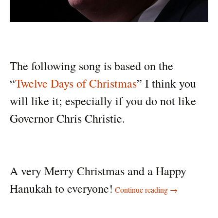
The following song is based on the
“
Twelve Days of Christmas
” I think you
will like it; especially if you do not like
Governor Chris Christie.
A very Merry Christmas and a Happy
Twelve days of C
Hanukah to everyone!
Continue reading
→