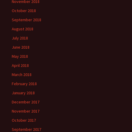
November 2018
October 2018
September 2018
August 2018
July 2018
June 2018
May 2018
April 2018
March 2018
February 2018
January 2018
December 2017
November 2017
October 2017
September 2017