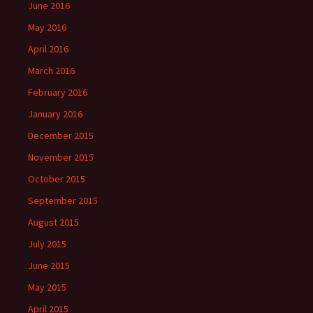
June 2016
May 2016
April 2016
March 2016
February 2016
January 2016
December 2015
November 2015
October 2015
September 2015
August 2015
July 2015
June 2015
May 2015
April 2015