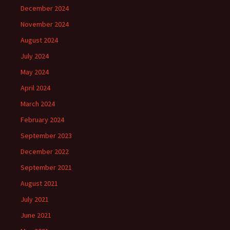
December 2024
November 2024
August 2024
July 2024
May 2024
April 2024
March 2024
February 2024
September 2023
December 2022
September 2021
August 2021
July 2021
June 2021