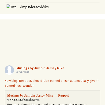
JmpinJerseyMike
@JmpinJerseyMike
RT
@elderofziyon
: 1935 Berlin: "Perish Judah!" 2023 Berlin:
"Death to Israel! Death to Jews!" "Anti-Zionists" are indeed
today's Naz…
https://t.co/TTqOHfCVoo
3 years
RETWEETS
38
JmpinJerseyMike
@JmpinJerseyMike
RT
@StandWithUs
: This is the real
#Israel
!
Musings by Jumpin Jersey Mike
2 years ago
https://t.co/BrU05IfwOm
3 years
RETWEETS
91
New blog: Respect, should it be earned or is it automatically given?
Sometimes I wonder
Musings by Jumpin Jersey Mike — Respect
www.musingsbymichael.com
Respect, should it be earned or is it automatically given?