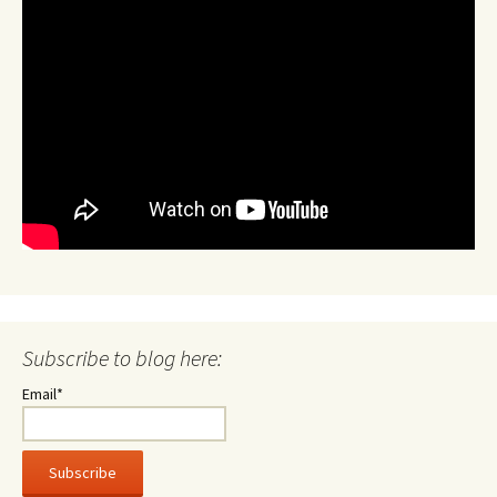
Subscribe to blog here:
Email*