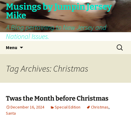
Skip
Musings by Jumpin Jersey
to
Mike
content
A Blog pertaining to New Jersey and
National Issues.
Search
Menu
for:
Tag Archives: Christmas
Twas the Month before Christmas
December 16, 2024
Special Edition
Christmas
,
Santa