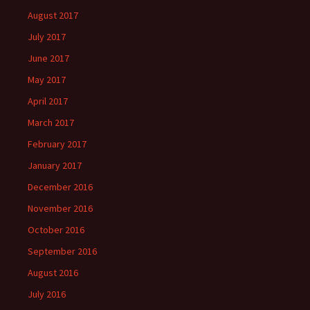
August 2017
July 2017
June 2017
May 2017
April 2017
March 2017
February 2017
January 2017
December 2016
November 2016
October 2016
September 2016
August 2016
July 2016