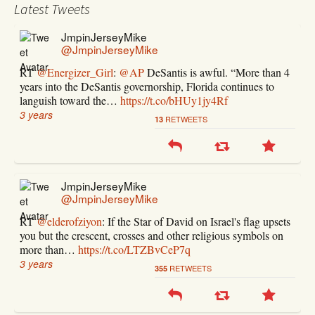
Latest Tweets
JmpinJerseyMike
@JmpinJerseyMike
RT
@Energizer_Girl
:
@AP
DeSantis is awful. “More than 4
years into the DeSantis governorship, Florida continues to
languish toward the…
https://t.co/bHUy1jy4Rf
3 years
RETWEETS
13
JmpinJerseyMike
@JmpinJerseyMike
RT
@elderofziyon
: If the Star of David on Israel's flag upsets
you but the crescent, crosses and other religious symbols on
more than…
https://t.co/LTZBvCeP7q
3 years
RETWEETS
355