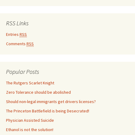
RSS Links
Entries
RSS
Comments
RSS
Popular Posts
The Rutgers Scarlet Knight
Zero Tolerance should be abolished
Should non-legal immigrants get drivers licenses?
The Princeton Battlefield is being Desecrated!
Physician Assisted Suicide
Ethanol is not the solution!