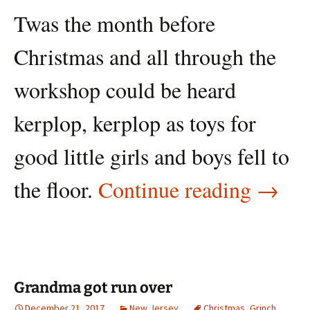
Twas the month before
Christmas and all through the
workshop could be heard
kerplop, kerplop as toys for
good little girls and boys fell to
Twas 
the floor.
Continue reading
→
Grandma got run over
December 21, 2017
New Jersey
Christmas
,
Grinch