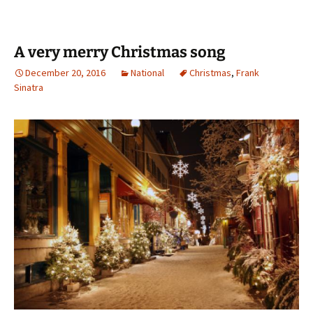
A very merry Christmas song
December 20, 2016
National
Christmas
,
Frank
Sinatra