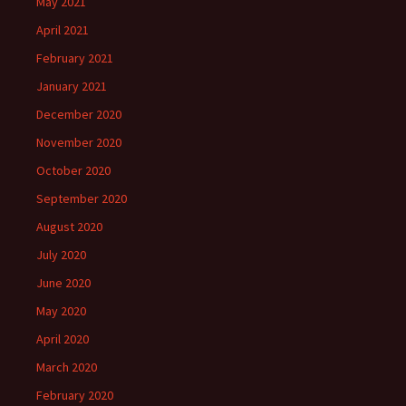
May 2021
April 2021
February 2021
January 2021
December 2020
November 2020
October 2020
September 2020
August 2020
July 2020
June 2020
May 2020
April 2020
March 2020
February 2020