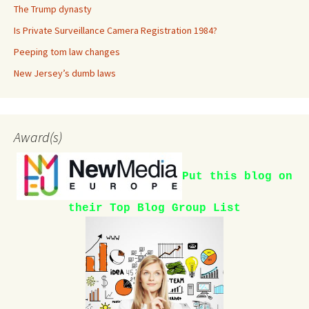
The Trump dynasty
Is Private Surveillance Camera Registration 1984?
Peeping tom law changes
New Jersey’s dumb laws
Award(s)
Put this blog on
their Top Blog Group List