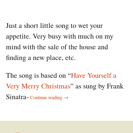
Just a short little song to wet your
appetite. Very busy with much on my
mind with the sale of the house and
finding a new place, etc.
The song is based on “
Have Yourself a
Very Merry Christmas
” as sung by Frank
A very merry Christmas song
Sinatra-
Continue reading
→