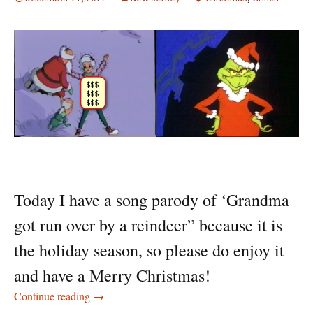
Today I have a song parody of ‘Grandma
got run over by a reindeer” because it is
the holiday season, so please do enjoy it
and have a Merry Christmas!
Grandma got run over
Continue reading
→