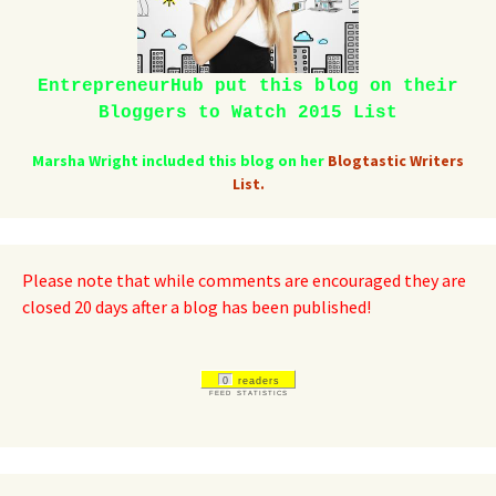
EntrepreneurHub put this blog on their
Bloggers to Watch 2015 List
Marsha Wright included this blog on her
Blogtastic Writers
List.
Please note that while comments are encouraged they are
closed 20 days after a blog has been published!
0
readers
FEED STATISTICS