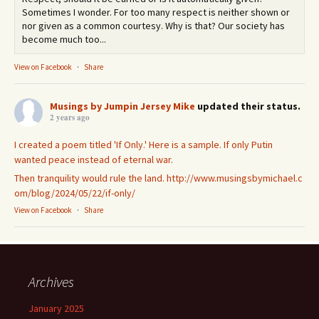
Sometimes I wonder. For too many respect is neither shown or
nor given as a common courtesy. Why is that? Our society has
become much too...
View on Facebook
·
Share
Musings by Jumpin Jersey Mike
updated their status.
2 years ago
I created a poem titled 'If Only.' Here is a sample. If only Putin
wanted peace instead of eternal war.
Then tranquility would rule the land.
http://www.musingsbymichael.c
om/blog/2024/05/22/if-only/
View on Facebook
·
Share
Archives
January 2025