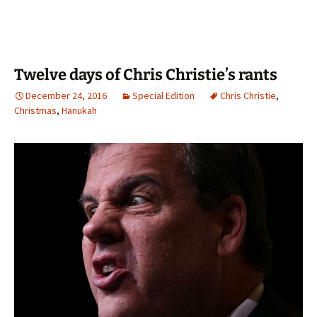
Twelve days of Chris Christie’s rants
December 24, 2016
Special Edition
Chris Christie
,
Christmas
,
Hanukah