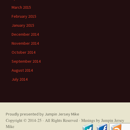
March 2015
February 2015
January 2015
December 2014
November 2014
October 2014
September 2014
August 2014
July 2014
Proudly presented by Jumpin Jersey Mike
Copyright © 2014-25 · All Rights Reserved ·
Musings by Jumpin Jersey
Mike